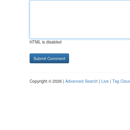
HTML is disabled
Copyright © 2026 |
Advanced Search
|
Live
|
Tag Clou