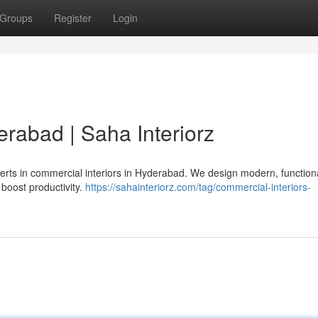
Groups
Register
Login
rabad | Saha Interiorz
erts in commercial interiors in Hyderabad. We design modern, function
 boost productivity.
https://sahainteriorz.com/tag/commercial-interiors-