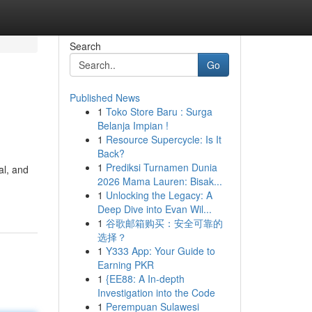
Search
Go
Published News
1
Toko Store Baru : Surga
Belanja Impian !
1
Resource Supercycle: Is It
Back?
1
Prediksi Turnamen Dunia
al, and
2026 Mama Lauren: Bisak...
1
Unlocking the Legacy: A
Deep Dive into Evan Wil...
1
谷歌邮箱购买：安全可靠的
选择？
1
Y333 App: Your Guide to
Earning PKR
1
{EE88: A In-depth
Investigation into the Code
1
Perempuan Sulawesi