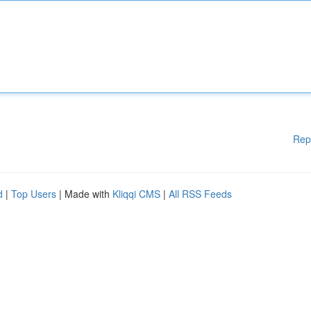
Rep
d
|
Top Users
| Made with
Kliqqi CMS
|
All RSS Feeds