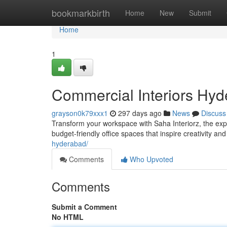
Home
bookmarkbirth
Home
New
Submit
Home
1
Commercial Interiors Hyde
grayson0k79xxx1
297 days ago
News
Discuss
Transform your workspace with Saha Interiorz, the exp
budget-friendly office spaces that inspire creativity and
hyderabad/
Comments
Who Upvoted
Comments
Submit a Comment
No HTML