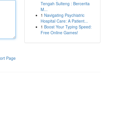
Tengah Sulteng : Bercerita
M...
1
Navigating Psychiatric
Hospital Care: A Patient...
1
Boost Your Typing Speed:
Free Online Games!
ort Page