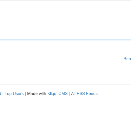
Rep
d
|
Top Users
| Made with
Kliqqi CMS
|
All RSS Feeds