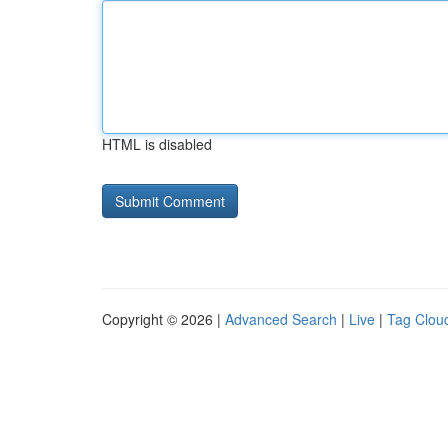
HTML is disabled
Copyright © 2026 |
Advanced Search
|
Live
|
Tag Clou