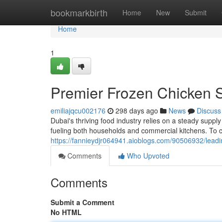
Home
bookmarkbirth
Home
New
Submit
Home
1
Premier Frozen Chicken S
emiliajqcu002176
298 days ago
News
Discuss
Dubai's thriving food industry relies on a steady suppl
fueling both households and commercial kitchens. To 
https://fannieydjr064941.aioblogs.com/90506932/leadi
Comments
Who Upvoted
Comments
Submit a Comment
No HTML