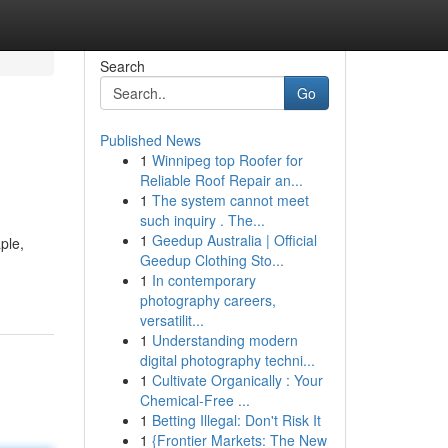
Search
Go
Published News
1
Winnipeg top Roofer for
Reliable Roof Repair an...
1
The system cannot meet
such inquiry . The...
1
Geedup Australia | Official
ple,
Geedup Clothing Sto...
1
In contemporary
photography careers,
versatilit...
1
Understanding modern
digital photography techni...
1
Cultivate Organically : Your
Chemical-Free ...
1
Betting Illegal: Don't Risk It
1
{Frontier Markets: The New