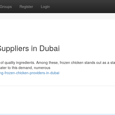
Groups
Register
Login
uppliers in Dubai
y of quality ingredients. Among these, frozen chicken stands out as a sta
cater to this demand, numerous
ng-frozen-chicken-providers-in-dubai