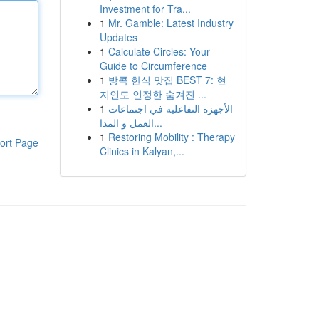
Investment for Tra...
1
Mr. Gamble: Latest Industry
Updates
1
Calculate Circles: Your
Guide to Circumference
1
방콕 한식 맛집 BEST 7: 현
지인도 인정한 숨겨진 ...
1
الأجهزة التفاعلية في اجتماعات
العمل و المدا...
1
Restoring Mobility : Therapy
ort Page
Clinics in Kalyan,...