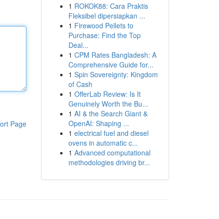
1
ROKOK88: Cara Praktis
Fleksibel dipersiapkan ...
1
Firewood Pellets to
Purchase: Find the Top
Deal...
1
CPM Rates Bangladesh: A
Comprehensive Guide for...
1
Spin Sovereignty: Kingdom
of Cash
1
OfferLab Review: Is It
Genuinely Worth the Bu...
1
AI & the Search Giant &
OpenAI: Shaping ...
ort Page
1
electrical fuel and diesel
ovens in automatic c...
1
Advanced computational
methodologies driving br...