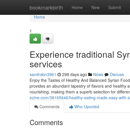
Home
bookmarkbirth
Home
New
Submit
Home
1
Experience traditional Syr
services
sandrabn3961
298 days ago
News
Discuss
Enjoy the Tastes of Healthy And Balanced Syrian Food
provides an abundant tapestry of flavors and healthy a
nourishing, making them a superb selection for differen
ezine.com/38165646/healthy-eating-made-easy-with-syr
Comments
Who Upvoted
Comments