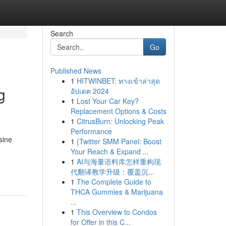
Search
Go
Published News
1
HITWINBET: ทางเข้าล่าสุด
g
อัปเดต 2024
1
Lost Your Car Key?
Replacement Options & Costs
1
CitrusBurn: Unlocking Peak
Performance
sine
1
{Twitter SMM Panel: Boost
Your Reach & Expand ...
1
AI与海量语料库怎样重构现
代翻译教学升级：覆盖沉...
1
The Complete Guide to
THCA Gummies & Marijuana
...
1
This Overview to Condos
for Offer in this C...