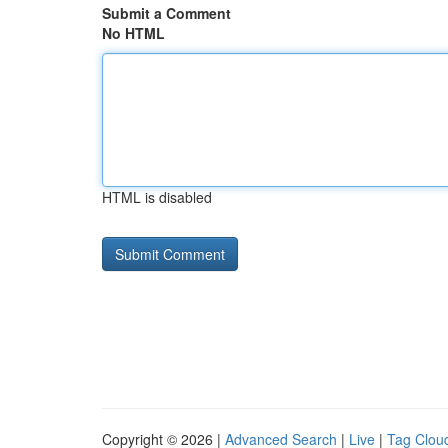
Submit a Comment
No HTML
HTML is disabled
Copyright © 2026 |
Advanced Search
|
Live
|
Tag Clou