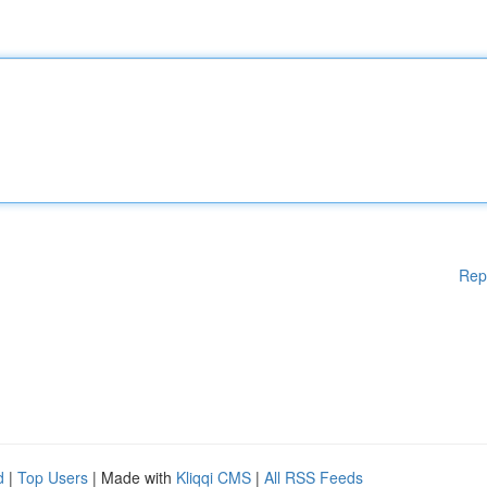
Rep
d
|
Top Users
| Made with
Kliqqi CMS
|
All RSS Feeds