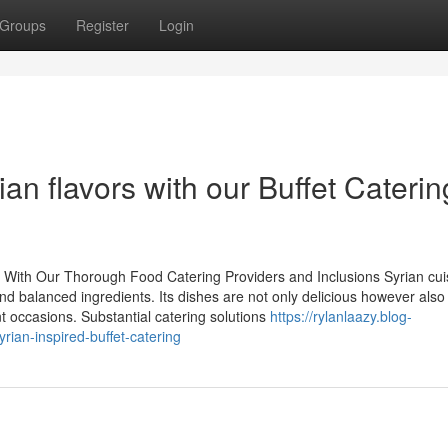
Groups
Register
Login
ian flavors with our Buffet Caterin
 With Our Thorough Food Catering Providers and Inclusions Syrian cui
nd balanced ingredients. Its dishes are not only delicious however also
t occasions. Substantial catering solutions
https://rylanlaazy.blog-
ian-inspired-buffet-catering