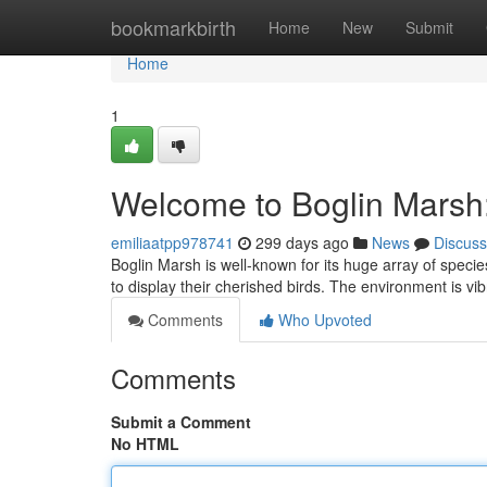
Home
bookmarkbirth
Home
New
Submit
Home
1
Welcome to Boglin Marsh
emiliaatpp978741
299 days ago
News
Discuss
Boglin Marsh is well-known for its huge array of specie
to display their cherished birds. The environment is vi
Comments
Who Upvoted
Comments
Submit a Comment
No HTML