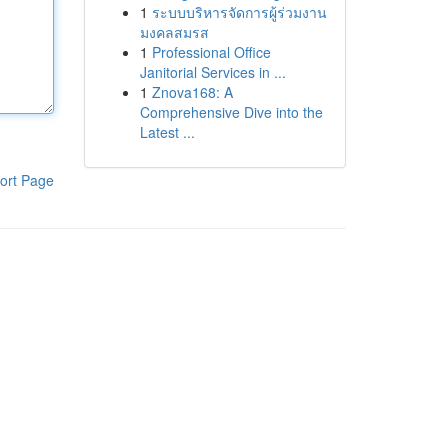
1
ระบบบริหารจัดการผู้ร่วมงาน
มงคลสมรส
1
Professional Office
Janitorial Services in ...
1
Znova168: A
Comprehensive Dive into the
Latest ...
ort Page