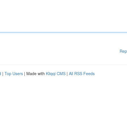
Rep
d
|
Top Users
| Made with
Kliqqi CMS
|
All RSS Feeds