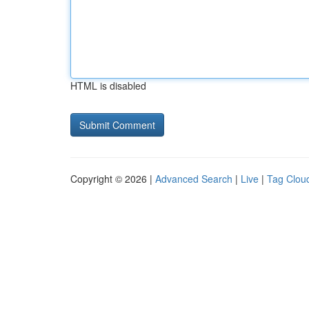
HTML is disabled
Copyright © 2026 |
Advanced Search
|
Live
|
Tag Clou