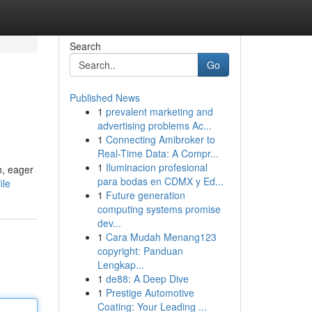
Search
Go
Published News
1
prevalent marketing and
advertising problems Ac...
1
Connecting Amibroker to
Real-Time Data: A Compr...
1
Iluminacion profesional
n, eager
para bodas en CDMX y Ed...
ile
1
Future generation
computing systems promise
dev...
1
Cara Mudah Menang123
copyright: Panduan
Lengkap...
1
de88: A Deep Dive
1
Prestige Automotive
Coating: Your Leading ...