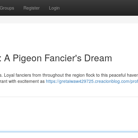
Groups
Register
Login
: A Pigeon Fancier's Dream
s. Loyal fanciers from throughout the region flock to this peaceful have
brant with excitement as
https://gretaiwaw429725.creacionblog.com/prof