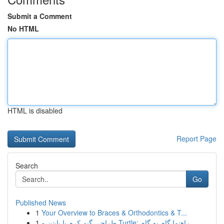
Submit a Comment
No HTML
HTML is disabled
Report Page
Search
Go
Published News
1
Your Overview to Braces & Orthodontics & T...
1
طراحی گیم کرم با پایتن و Turtle: راهنما گام به گام