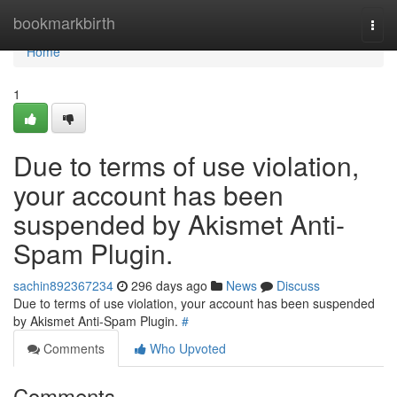
Home
bookmarkbirth
Togg
navi
Home
1
Due to terms of use violation,
your account has been
suspended by Akismet Anti-
Spam Plugin.
sachin892367234
296 days ago
News
Discuss
Due to terms of use violation, your account has been suspended
by Akismet Anti-Spam Plugin.
#
Comments
Who Upvoted
Comments