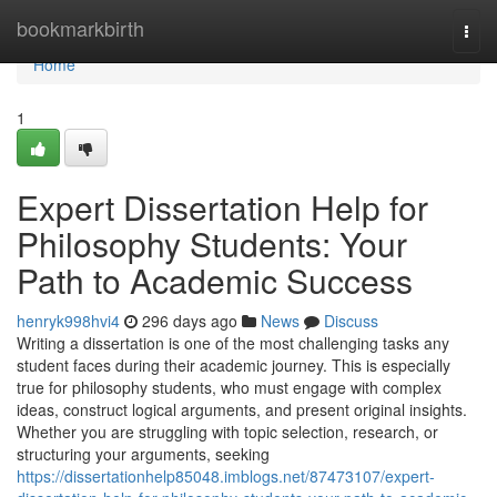
Home
bookmarkbirth
Togg
navi
Home
1
Expert Dissertation Help for
Philosophy Students: Your
Path to Academic Success
henryk998hvi4
296 days ago
News
Discuss
Writing a dissertation is one of the most challenging tasks any
student faces during their academic journey. This is especially
true for philosophy students, who must engage with complex
ideas, construct logical arguments, and present original insights.
Whether you are struggling with topic selection, research, or
structuring your arguments, seeking
https://dissertationhelp85048.imblogs.net/87473107/expert-