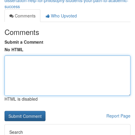
dissertation-help-for-philosophy-students-your-path-to-academic-
success
Comments
Who Upvoted
Comments
Submit a Comment
No HTML
HTML is disabled
Report Page
Search