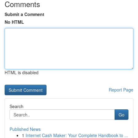
Comments
Submit a Comment
No HTML
HTML is disabled
Report Page
Search
Go
Published News
1
Internet Cash Maker: Your Complete Handbook to ...