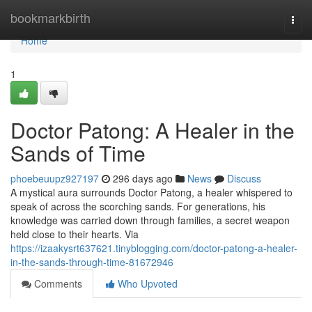
Home
bookmarkbirth
Togg
navi
Home
1
Doctor Patong: A Healer in the
Sands of Time
phoebeuupz927197
296 days ago
News
Discuss
A mystical aura surrounds Doctor Patong, a healer whispered to
speak of across the scorching sands. For generations, his
knowledge was carried down through families, a secret weapon
held close to their hearts. Via
https://izaakysrt637621.tinyblogging.com/doctor-patong-a-healer-
in-the-sands-through-time-81672946
Comments
Who Upvoted