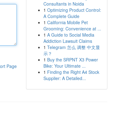
Consultants in Noida
1
Optimizing Product Control:
A Complete Guide
1
California Mobile Pet
Grooming: Convenience at ...
1
A Guide to Social Media
Addiction Lawsuit Claims
1
Telegram 怎么 调整 中文显
示？
1
Buy the SRPNT X3 Power
Bike: Your Ultimate ...
ort Page
1
Finding the Right A4 Stock
Supplier: A Detailed...