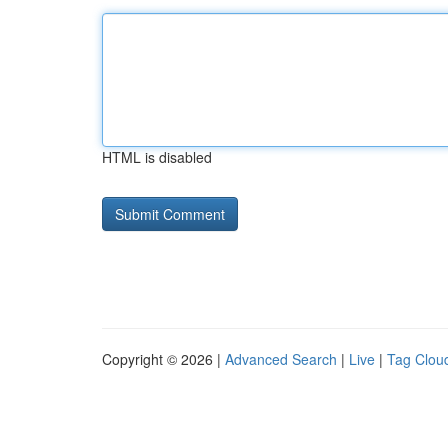
HTML is disabled
Copyright © 2026 |
Advanced Search
|
Live
|
Tag Clou