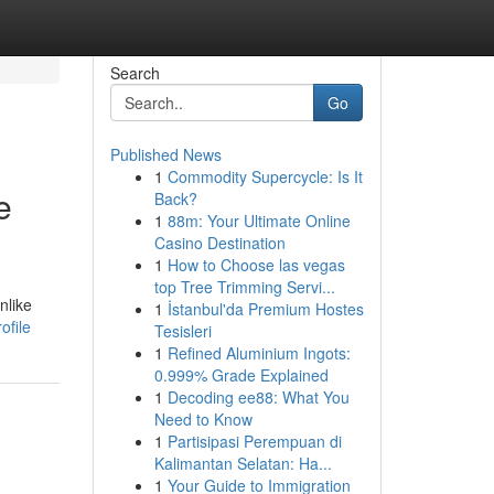
Search
Go
Published News
1
Commodity Supercycle: Is It
e
Back?
1
88m: Your Ultimate Online
Casino Destination
1
How to Choose las vegas
top Tree Trimming Servi...
nlike
1
İstanbul'da Premium Hostes
ofile
Tesisleri
1
Refined Aluminium Ingots:
0.999% Grade Explained
1
Decoding ee88: What You
Need to Know
1
Partisipasi Perempuan di
Kalimantan Selatan: Ha...
1
Your Guide to Immigration