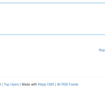
Rep
d
|
Top Users
| Made with
Kliqqi CMS
|
All RSS Feeds