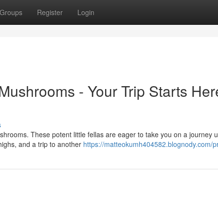
Groups
Register
Login
ushrooms - Your Trip Starts Her
s
rooms. These potent little fellas are eager to take you on a journey u
highs, and a trip to another
https://matteokumh404582.blognody.com/pr