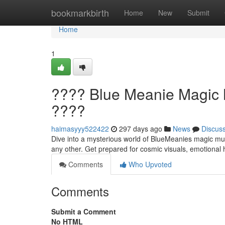
Home
bookmarkbirth
Home
New
Submit
Home
1
???? Blue Meanie Magic M
????
haimasyyy522422
297 days ago
News
Discus
Dive into a mysterious world of BlueMeanies magic mush
any other. Get prepared for cosmic visuals, emotional 
Comments
Who Upvoted
Comments
Submit a Comment
No HTML