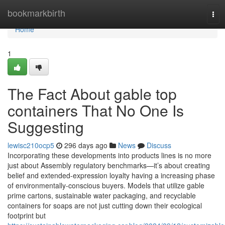
Home
bookmarkbirth
Tog
navi
Home
1
The Fact About gable top
containers That No One Is
Suggesting
lewisc210ocp5
296 days ago
News
Discuss
Incorporating these developments into products lines is no more
just about Assembly regulatory benchmarks—it’s about creating
belief and extended-expression loyalty having a increasing phase
of environmentally-conscious buyers. Models that utilize gable
prime cartons, sustainable water packaging, and recyclable
containers for soaps are not just cutting down their ecological
footprint but