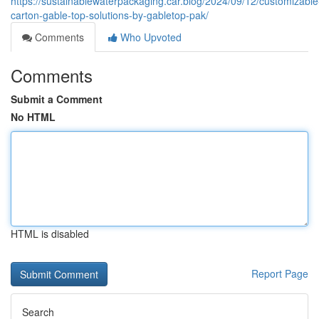
https://sustainablewaterpackaging.car.blog/2024/09/12/customizable
carton-gable-top-solutions-by-gabletop-pak/
Comments
Who Upvoted
Comments
Submit a Comment
No HTML
HTML is disabled
Report Page
Search