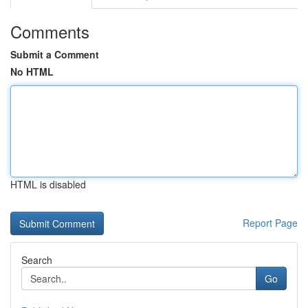
Comments
Submit a Comment
No HTML
HTML is disabled
Report Page
Search
Go