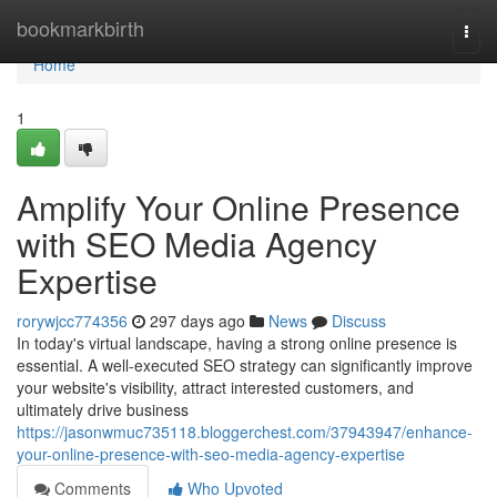
Home
bookmarkbirth
Togg
navi
Home
1
Amplify Your Online Presence
with SEO Media Agency
Expertise
rorywjcc774356
297 days ago
News
Discuss
In today's virtual landscape, having a strong online presence is
essential. A well-executed SEO strategy can significantly improve
your website's visibility, attract interested customers, and
ultimately drive business
https://jasonwmuc735118.bloggerchest.com/37943947/enhance-
your-online-presence-with-seo-media-agency-expertise
Comments
Who Upvoted