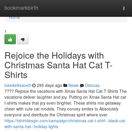
Home
bookmarkbirth
Togg
navi
Home
1
Rejoice the Holidays with
Christmas Santa Hat Cat T-
Shirts
luke8e84aoe5
295 days ago
News
Discuss
???? Rejoice the vacations with Xmas Santa Hat Cat T-Shirts The
vacations deliver laughter and joy. Putting on Xmas Santa Hat cat
t-shirts makes that joy even brighter. These shirts mix getaway
cheer with cute cat models. They convey smiles to Absolutely
everyone and distribute the Christmas spirit where ever
https://tshirtdesgin.com/campaign/christmas-cat-t-shirt--black-cat-
with-santa-hat--holiday-lights