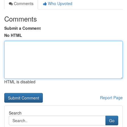
Comments
Who Upvoted
Comments
Submit a Comment
No HTML
HTML is disabled
Report Page
Search
Go