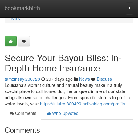
Home
bookmarkbirth
Togg
navi
Home
1
Secure Your Bayou Bliss: In-
Depth Home Insurance
tamzinsayi236728
297 days ago
News
Discuss
Louisiana's vibrant culture and natural beauty make it a truly
special place to call home. But, the unique climate of our state
brings its own set of challenges. From sporadic storms to prolific
water levels, your
https://lulutrbt820429.activablog.com/profile
Comments
Who Upvoted
Comments