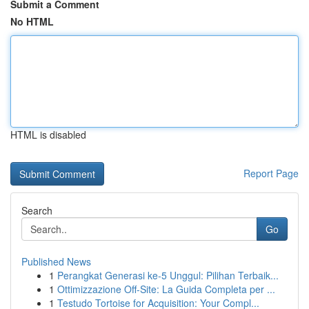
Submit a Comment
No HTML
HTML is disabled
Report Page
Search
Go
Published News
1
Perangkat Generasi ke-5 Unggul: Pilihan Terbaik...
1
Ottimizzazione Off-Site: La Guida Completa per ...
1
Testudo Tortoise for Acquisition: Your Compl...