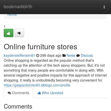
Home
bookmarkbirth
Togg
navi
Home
1
Online furniture stores
kaydensteffensen81
298 days ago
News
Discuss
Online shopping is regarded as the popular method that's
catching up the attention of the tech savvy shoppers. But, it's not
something that many people are comfortable in doing with. With
several negative and positive impacts for this approach of internet
shopping, it really is undoubtedly becoming very convenient for
https://gaspardvinter83.idblogz.com/profile
Comments
Who Upvoted
Comments