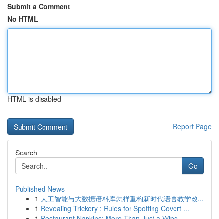
Submit a Comment
No HTML
HTML is disabled
Report Page
Search
Go
Published News
1
人工智能与大数据语料库怎样重构新时代语言教学改...
1
Revealing Trickery : Rules for Spotting Covert ...
1
Restaurant Napkins: More Than Just a Wipe