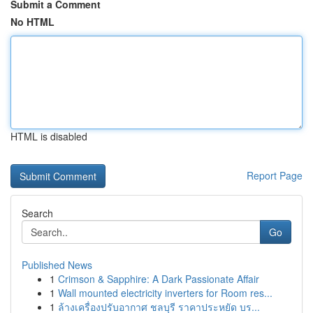
Submit a Comment
No HTML
HTML is disabled
Report Page
Search
Go
Published News
1
Crimson & Sapphire: A Dark Passionate Affair
1
Wall mounted electricity inverters for Room res...
1
ล้างเครื่องปรับอากาศ ชลบุรี ราคาประหยัด บร...