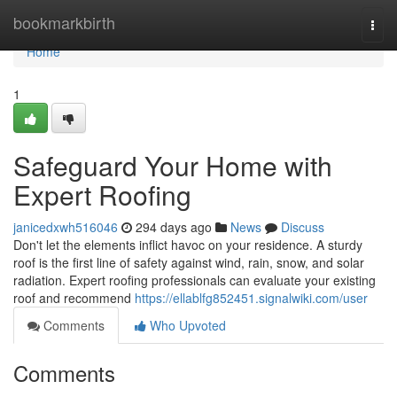
Home
bookmarkbirth
Togg
navi
Home
1
Safeguard Your Home with
Expert Roofing
janicedxwh516046
294 days ago
News
Discuss
Don't let the elements inflict havoc on your residence. A sturdy
roof is the first line of safety against wind, rain, snow, and solar
radiation. Expert roofing professionals can evaluate your existing
roof and recommend
https://ellablfg852451.signalwiki.com/user
Comments
Who Upvoted
Comments