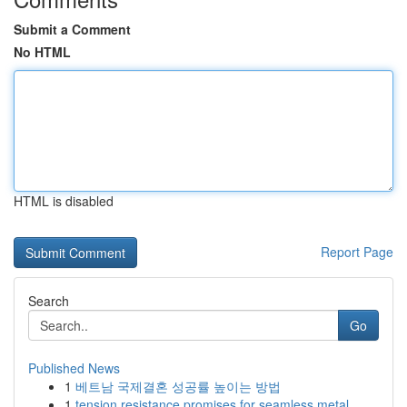
Submit a Comment
No HTML
HTML is disabled
Report Page
Search
Go
Published News
1
베트남 국제결혼 성공률 높이는 방법
1
tension resistance promises for seamless metal ...