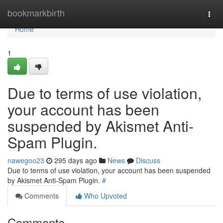
Home
bookmarkbirth
Togg
navi
Home
1
Due to terms of use violation,
your account has been
suspended by Akismet Anti-
Spam Plugin.
nawegoo23
295 days ago
News
Discuss
Due to terms of use violation, your account has been suspended
by Akismet Anti-Spam Plugin.
#
Comments
Who Upvoted
Comments