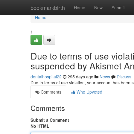
Home
bookmarkbirth
Home
New
Submit
Home
1
Due to terms of use viola
suspended by Akismet An
dentalhospital22
295 days ago
News
Discuss
Due to terms of use violation, your account has been
Comments
Who Upvoted
Comments
Submit a Comment
No HTML