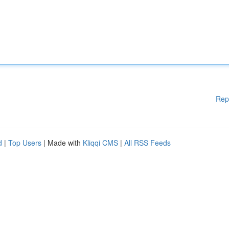
Rep
d
|
Top Users
| Made with
Kliqqi CMS
|
All RSS Feeds