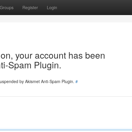
Groups
Register
Login
tion, your account has been
ti-Spam Plugin.
 suspended by Akismet Anti-Spam Plugin.
#