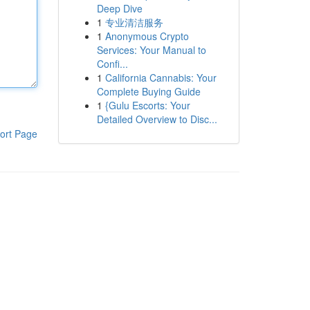
Deep Dive
1
专业清洁服务
1
Anonymous Crypto
Services: Your Manual to
Confi...
1
California Cannabis: Your
Complete Buying Guide
1
{Gulu Escorts: Your
Detailed Overview to Disc...
ort Page