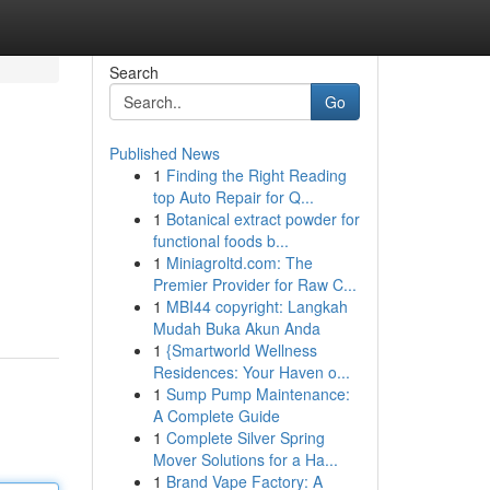
Search
Go
Published News
1
Finding the Right Reading
top Auto Repair for Q...
1
Botanical extract powder for
functional foods b...
1
Miniagroltd.com: The
Premier Provider for Raw C...
1
MBI44 copyright: Langkah
Mudah Buka Akun Anda
1
{Smartworld Wellness
Residences: Your Haven o...
1
Sump Pump Maintenance:
A Complete Guide
1
Complete Silver Spring
Mover Solutions for a Ha...
1
Brand Vape Factory: A