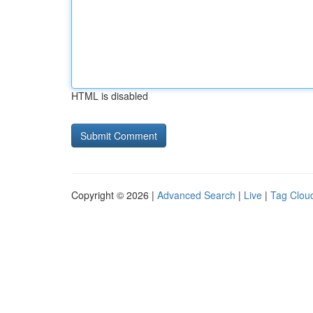
HTML is disabled
Copyright © 2026 |
Advanced Search
|
Live
|
Tag Clou