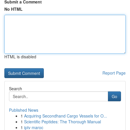
Submit a Comment
No HTML
HTML is disabled
Report Page
Search
Go
Published News
1
Acquiring Secondhand Cargo Vessels for O...
1
Scientific Peptides: The Thorough Manual
1
iptv maroc