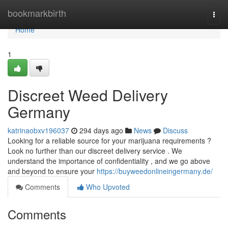
Home
bookmarkbirth
Togg
navi
Home
1
Discreet Weed Delivery
Germany
katrinaobxv196037
294 days ago
News
Discuss
Looking for a reliable source for your marijuana requirements ?
Look no further than our discreet delivery service . We
understand the importance of confidentiality , and we go above
and beyond to ensure your
https://buyweedonlineingermany.de/
Comments
Who Upvoted
Comments