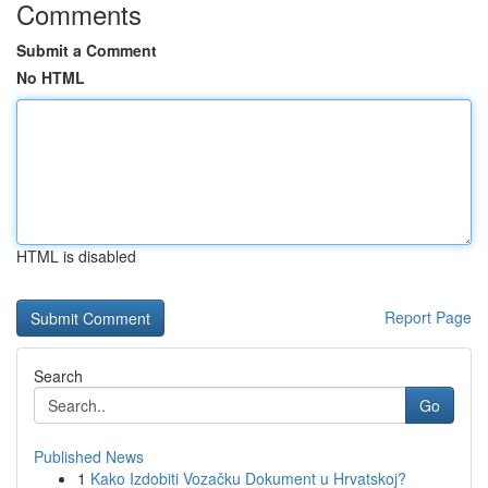
Comments
Submit a Comment
No HTML
HTML is disabled
Report Page
Search
Go
Published News
1
Kako Izdobiti Vozačku Dokument u Hrvatskoj?