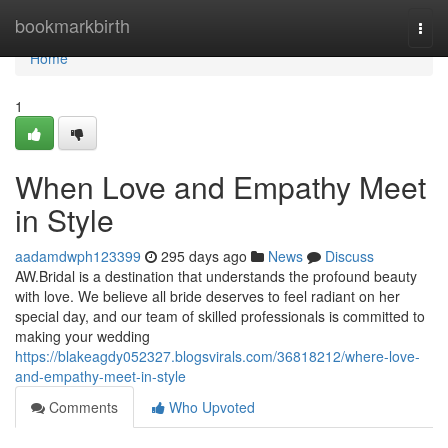
Home
bookmarkbirth
Togg
navi
Home
1
When Love and Empathy Meet
in Style
aadamdwph123399
295 days ago
News
Discuss
AW.Bridal is a destination that understands the profound beauty
with love. We believe all bride deserves to feel radiant on her
special day, and our team of skilled professionals is committed to
making your wedding
https://blakeagdy052327.blogsvirals.com/36818212/where-love-
and-empathy-meet-in-style
Comments
Who Upvoted