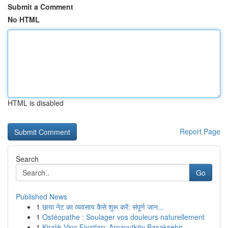
Submit a Comment
No HTML
HTML is disabled
Report Page
Search
Go
Published News
1
छाया नेट का व्यवसाय कैसे शुरू करें: संपूर्ण जान...
1
Ostéopathe : Soulager vos douleurs naturellement
1
Kiralık Vinç Fiyatları: Arnavutköy Başakşehir...