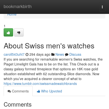
Home
bookmarkbirth
Togg
navi
Home
1
About Swiss men's watches
caroll543uht7
294 days ago
News
Discuss
If you are searching for remarkable women's Swiss watches, the
Piaget Limelight Gala has to be on the list. This Check out is a
classy galaxy formed timepiece that options an 18K rose gold
situation established with 62 outstanding-Slice diamonds. Now
which you’ve acquired a clearer concept of what to
https://www.tumblr.com/swissmadewatchbrands
Comments
Who Upvoted
Comments