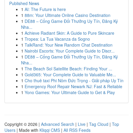
Published News
1
AI: The Future is here
1
88m: Your Ultimate Online Casino Destination
1
DE88 – Cổng Game Đổi Thưởng Uy Tín, Đăng Ký
Nha...
1
Achieve Radiant Skin: A Guide to Pure Skincare
1
Tropea: La Tua Vacanza da Sogno
1
TalkRand: Your New Random Chat Destination
1
Nairobi Escorts: Your Complete Guide to Discr...
1
DE88 – Cổng Game Đổi Thưởng Uy Tín, Đăng Ký
Nha...
1
The Beach Sol Satellite Beach: Finding Your ...
1
Gold365: Your Complete Guide to Valuable Me...
1
Cho thuê taxi Phi Nôm Đức Trọng - Giải pháp Uy Tín
1
Emergency Roof Repair Newark NJ: Fast & Reliable
1
Yono Games: Your Ultimate Guide to Get & Play
Copyright © 2026 |
Advanced Search
|
Live
|
Tag Cloud
|
Top
Users
| Made with
Kliqqi CMS
|
All RSS Feeds