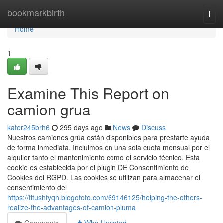
Home
bookmarkbirth
Togg
navi
Home
1
Examine This Report on
camion grua
kater245brh6
295 days ago
News
Discuss
Nuestros camiones grúa están disponibles para prestarte ayuda
de forma inmediata. Incluimos en una sola cuota mensual por el
alquiler tanto el mantenimiento como el servicio técnico. Esta
cookie es establecida por el plugin DE Consentimiento de
Cookies del RGPD. Las cookies se utilizan para almacenar el
consentimiento del
https://titushfyqh.blogofoto.com/69146125/helping-the-others-
realize-the-advantages-of-camion-pluma
Comments
Who Upvoted