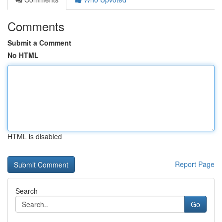
Comments
Submit a Comment
No HTML
HTML is disabled
Report Page
Search
Go