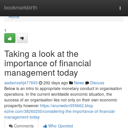
Home
bookmarkbirth
Togg
navi
Home
1
Taking a look at the
importance of financial
management today
aadamxshj477693
292 days ago
News
Discuss
Below is an intro to appropriate monetary conduct in organisation
operations. In the current worldwide economic situation, the
success of an organisation lies not only on their own economic
prosperity however
https://arunwdxn555662.blog-
ezine.com/38260250/considering-the-importance-of-financial-
management-today
Comments
Who Upvoted