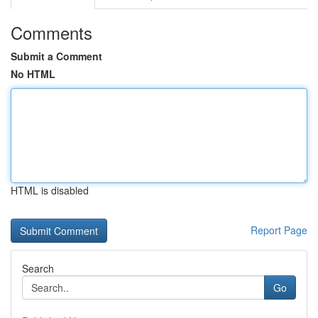
Comments
Submit a Comment
No HTML
HTML is disabled
Report Page
Search
Go