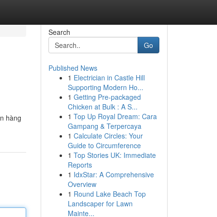
Search
Go
Published News
1
Electrician in Castle Hill
Supporting Modern Ho...
1
Getting Pre-packaged
Chicken at Bulk : A S...
1
Top Up Royal Dream: Cara
ến hàng
Gampang & Terpercaya
1
Calculate Circles: Your
Guide to Circumference
1
Top Stories UK: Immediate
Reports
1
IdxStar: A Comprehensive
Overview
1
Round Lake Beach Top
Landscaper for Lawn
Mainte...