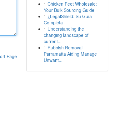
1
Chicken Feet Wholesale:
Your Bulk Sourcing Guide
1
¿LegalShield: Su Guía
Completa
1
Understanding the
changing landscape of
current...
1
Rubbish Removal
Parramatta Aiding Manage
ort Page
Unwant...