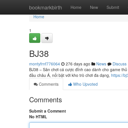
Home
bookmarkbirth
Home
New
Submit
Home
1
BJ38
montyfrnf776064
276 days ago
News
Discuss
BJ38 – Sân chơi cá cược đỉnh cao dành cho game thủ 
đầu châu Á, nổi bật với kho trò chơi đa dạng,
https://bj
Comments
Who Upvoted
Comments
Submit a Comment
No HTML