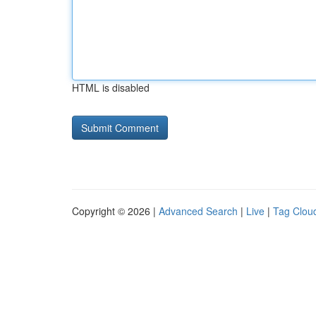
HTML is disabled
Copyright © 2026 |
Advanced Search
|
Live
|
Tag Clou