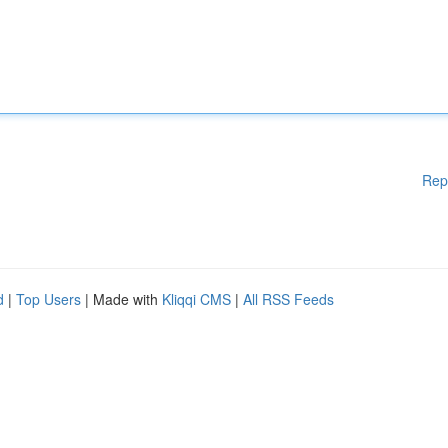
Rep
d
|
Top Users
| Made with
Kliqqi CMS
|
All RSS Feeds