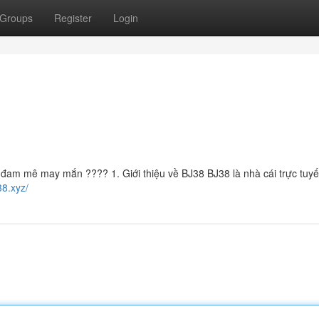
Groups
Register
Login
đam mê may mắn ???? 1. Giới thiệu về BJ38 BJ38 là nhà cái trực tuy
38.xyz/