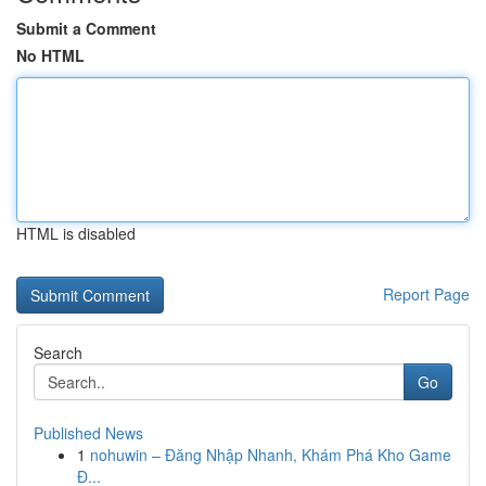
Submit a Comment
No HTML
HTML is disabled
Report Page
Search
Go
Published News
1
nohuwin – Đăng Nhập Nhanh, Khám Phá Kho Game
Đ...