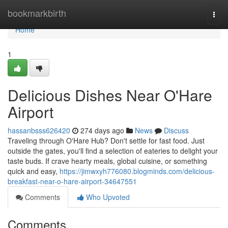
Home
bookmarkbirth
Togg
navi
Home
1
Delicious Dishes Near O'Hare
Airport
hassanbsss626420
274 days ago
News
Discuss
Traveling through O'Hare Hub? Don't settle for fast food. Just
outside the gates, you'll find a selection of eateries to delight your
taste buds. If crave hearty meals, global cuisine, or something
quick and easy,
https://jimwxyh776080.blogminds.com/delicious-
breakfast-near-o-hare-airport-34647551
Comments
Who Upvoted
Comments