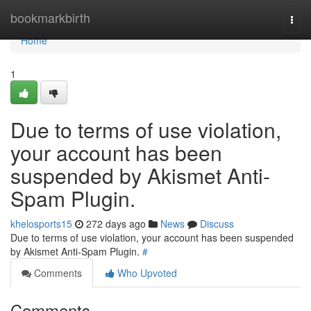
Home
bookmarkbirth
Togg
navi
Home
1
Due to terms of use violation,
your account has been
suspended by Akismet Anti-
Spam Plugin.
khelosports15
272 days ago
News
Discuss
Due to terms of use violation, your account has been suspended
by Akismet Anti-Spam Plugin.
#
Comments
Who Upvoted
Comments