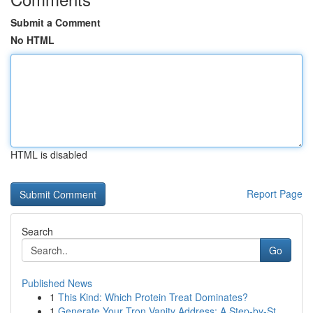
Submit a Comment
No HTML
HTML is disabled
Report Page
Search
Go
Published News
1
This Kind: Which Protein Treat Dominates?
1
Generate Your Tron Vanity Address: A Step-by-St...