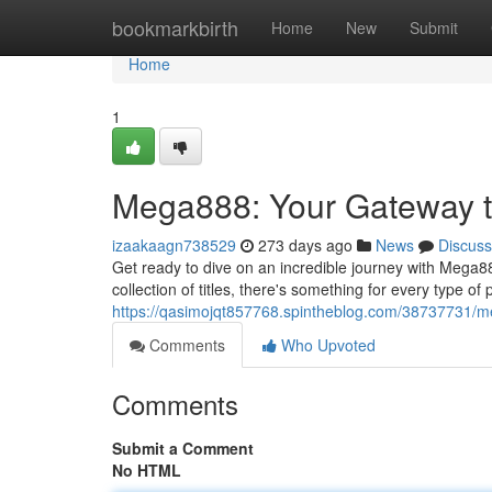
Home
bookmarkbirth
Home
New
Submit
Home
1
Mega888: Your Gateway t
izaakaagn738529
273 days ago
News
Discuss
Get ready to dive on an incredible journey with Mega88
collection of titles, there's something for every type of
https://qasimojqt857768.spintheblog.com/38737731/m
Comments
Who Upvoted
Comments
Submit a Comment
No HTML