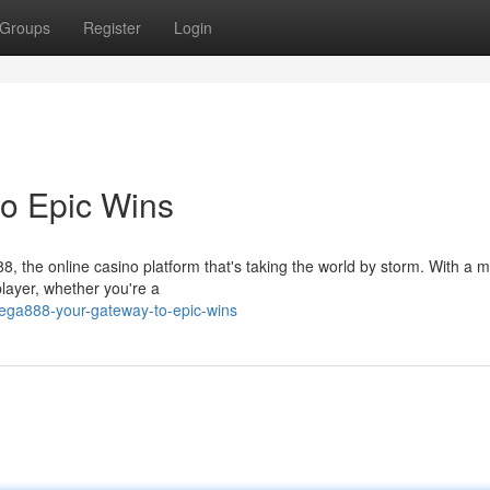
Groups
Register
Login
o Epic Wins
8, the online casino platform that's taking the world by storm. With a 
 player, whether you're a
ega888-your-gateway-to-epic-wins