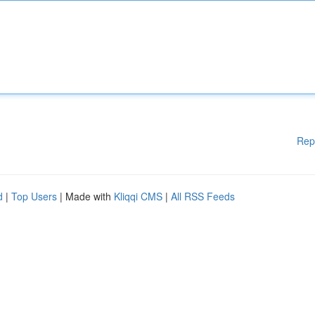
Rep
d
|
Top Users
| Made with
Kliqqi CMS
|
All RSS Feeds