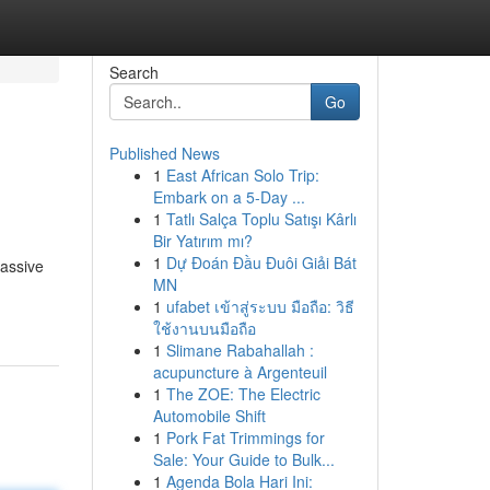
Search
Go
Published News
1
East African Solo Trip:
Embark on a 5-Day ...
1
Tatlı Salça Toplu Satışı Kârlı
Bir Yatırım mı?
1
Dự Đoán Đầu Đuôi Giải Bát
massive
MN
1
ufabet เข้าสู่ระบบ มือถือ: วิธี
ใช้งานบนมือถือ
1
Slimane Rabahallah :
acupuncture à Argenteuil
1
The ZOE: The Electric
Automobile Shift
1
Pork Fat Trimmings for
Sale: Your Guide to Bulk...
1
Agenda Bola Hari Ini: