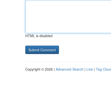
HTML is disabled
Copyright © 2026 |
Advanced Search
|
Live
|
Tag Clou