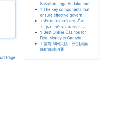
Saksikan Laga Andalanmu!
1
The key components that
ensure effective govern...
1
ท่านจ่าบราวน์ ลาบเป็ด:
ว้าวุ่นปากกับความอร่อย ...
1
Best Online Casinos for
Real Money in Canada
1
蓝莺IM网页版：告别桌面，
随时随地沟通
ort Page