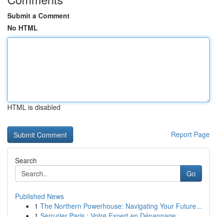
Submit a Comment
No HTML
HTML is disabled
Report Page
Search
Go
Published News
1
The Northern Powerhouse: Navigating Your Future...
1
Serrurier Paris : Votre Expert en Dépannage