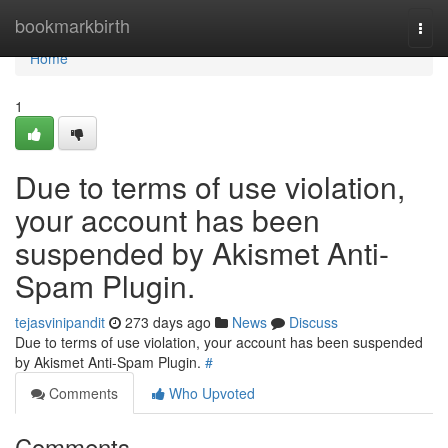
Home
bookmarkbirth
Togg
navi
Home
1
Due to terms of use violation,
your account has been
suspended by Akismet Anti-
Spam Plugin.
tejasvinipandit
273 days ago
News
Discuss
Due to terms of use violation, your account has been suspended
by Akismet Anti-Spam Plugin.
#
Comments
Who Upvoted
Comments