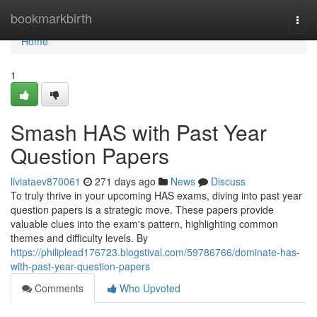
Home
bookmarkbirth
Togg
navi
Home
1
Smash HAS with Past Year
Question Papers
liviataev870061
271 days ago
News
Discuss
To truly thrive in your upcoming HAS exams, diving into past year
question papers is a strategic move. These papers provide
valuable clues into the exam's pattern, highlighting common
themes and difficulty levels. By
https://philiplead176723.blogstival.com/59786766/dominate-has-
with-past-year-question-papers
Comments
Who Upvoted