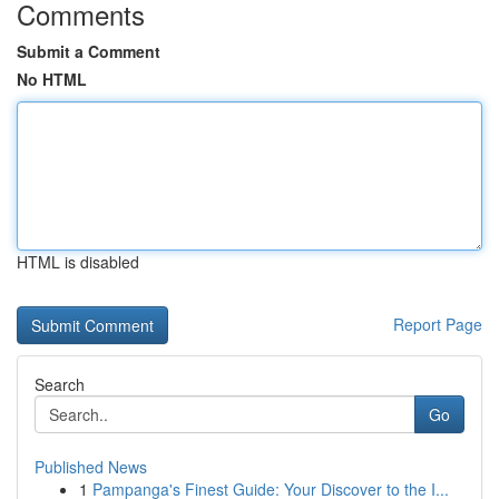
Comments
Submit a Comment
No HTML
HTML is disabled
Report Page
Search
Go
Published News
1
Pampanga's Finest Guide: Your Discover to the I...