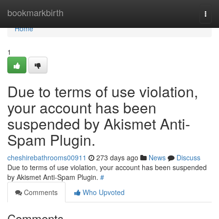
Home
bookmarkbirth
Togg
navi
Home
1
Due to terms of use violation,
your account has been
suspended by Akismet Anti-
Spam Plugin.
cheshirebathrooms00911
273 days ago
News
Discuss
Due to terms of use violation, your account has been suspended
by Akismet Anti-Spam Plugin.
#
Comments
Who Upvoted
Comments