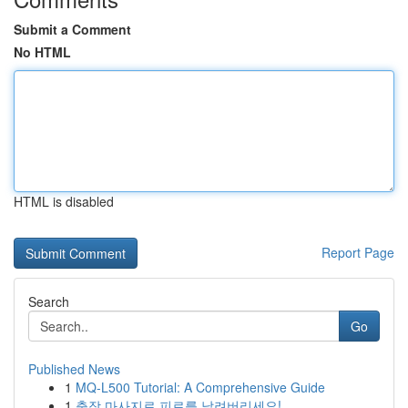
Submit a Comment
No HTML
HTML is disabled
Report Page
Search
Go
Published News
1
MQ-L500 Tutorial: A Comprehensive Guide
1
출장 마사지로 피로를 날려버리세요!