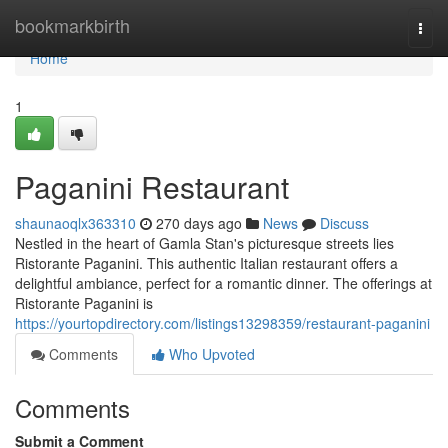
Home
bookmarkbirth
Togg
navi
Home
1
Paganini Restaurant
shaunaoqlx363310
270 days ago
News
Discuss
Nestled in the heart of Gamla Stan's picturesque streets lies
Ristorante Paganini. This authentic Italian restaurant offers a
delightful ambiance, perfect for a romantic dinner. The offerings at
Ristorante Paganini is
https://yourtopdirectory.com/listings13298359/restaurant-paganini
Comments
Who Upvoted
Comments
Submit a Comment