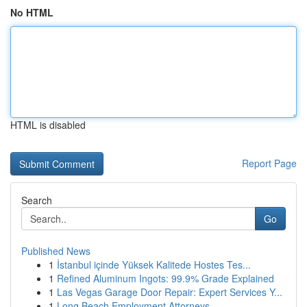
No HTML
HTML is disabled
Report Page
Search
Go
Published News
1
İstanbul içinde Yüksek Kalitede Hostes Tes...
1
Refined Aluminum Ingots: 99.9% Grade Explained
1
Las Vegas Garage Door Repair: Expert Services Y...
1
Long Beach Employment Attorneys