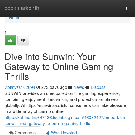
Home
bookmarkbirth
Togg
navi
Home
1
Dive into Sunwin: Your
Gateway to Online Gaming
Thrills
violatyzs102694
273 days ago
News
Discuss
SUNWIN provides an unequalled on line gaming experience,
combining enjoyment, innovation, and protection for players
globally. At https://sunwinsa.click/, consumers can take pleasure
in a wide array of casino online
https://katrinatfns647136.loginblogin.com/46082427/embark-on-
sunwin-your-gateway-to-online-gaming-thrills
Comments
Who Upvoted