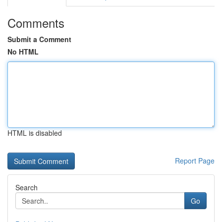
Comments
Submit a Comment
No HTML
HTML is disabled
Report Page
Search
Go