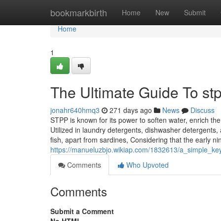
Home
bookmarkbirth
Home
New
Submit
Home
1
The Ultimate Guide To st
jonahr640hmq3
271 days ago
News
Discuss
STPP is known for its power to soften water, enrich the c
Utilized in laundry detergents, dishwasher detergents,
fish, apart from sardines, Considering that the early ni
https://manueluzbjo.wikiap.com/1832613/a_simple_ke
Comments
Who Upvoted
Comments
Submit a Comment