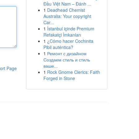
Đầu Việt Nam – Đánh ...
1
Deadhead Chemist
Australia: Your copyright
Car...
1
İstanbul içinde Premium
Refakatçi İmkanları
1
¿Cómo hacer Cochinita
Pibil auténtica?
1
Ремонт с дизайном
Создаем стиль и стиль
ваше...
ort Page
1
Rock Gnome Clerics: Faith
Forged in Stone