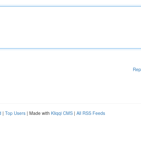
Rep
d
|
Top Users
| Made with
Kliqqi CMS
|
All RSS Feeds