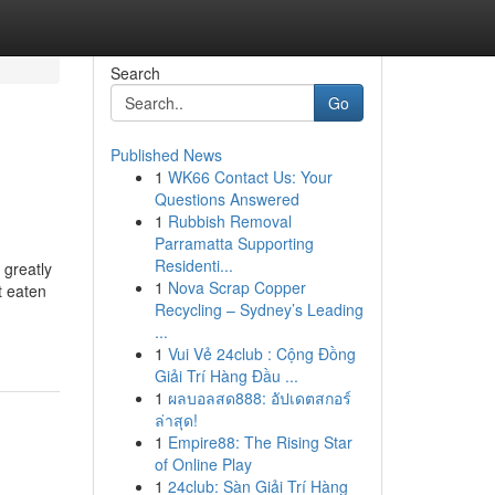
Search
Go
Published News
1
WK66 Contact Us: Your
Questions Answered
1
Rubbish Removal
Parramatta Supporting
Residenti...
 greatly
1
Nova Scrap Copper
t eaten
Recycling – Sydney’s Leading
...
1
Vui Vẻ 24club : Cộng Đồng
Giải Trí Hàng Đầu ...
1
ผลบอลสด888: อัปเดตสกอร์
ล่าสุด!
1
Empire88: The Rising Star
of Online Play
1
24club: Sàn Giải Trí Hàng