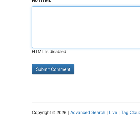
No HTML
HTML is disabled
Copyright © 2026 |
Advanced Search
|
Live
|
Tag Clou