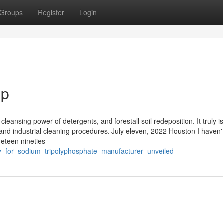
Groups
Register
Login
pp
leansing power of detergents, and forestall soil redeposition. It truly is
 and industrial cleaning procedures. July eleven, 2022 Houston I haven'
neteen nineties
y_for_sodium_tripolyphosphate_manufacturer_unveiled