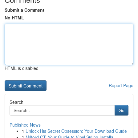
Submit a Comment
No HTML
HTML is disabled
Report Page
Search
Go
Published News
1
Unlock His Secret Obsession: Your Download Guide
1
Milford CT: Your Guide to Vinyl Siding Installa...