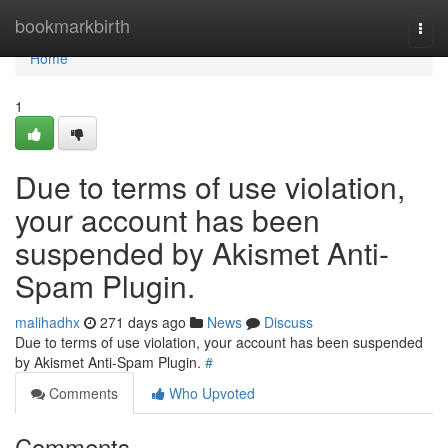
Home
bookmarkbirth
Togg
navi
Home
1
Due to terms of use violation,
your account has been
suspended by Akismet Anti-
Spam Plugin.
malihadhx
271 days ago
News
Discuss
Due to terms of use violation, your account has been suspended
by Akismet Anti-Spam Plugin.
#
Comments
Who Upvoted
Comments