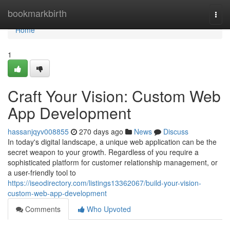
Home
bookmarkbirth
Togg
navi
Home
1
Craft Your Vision: Custom Web
App Development
hassanjqyv008855
270 days ago
News
Discuss
In today's digital landscape, a unique web application can be the
secret weapon to your growth. Regardless of you require a
sophisticated platform for customer relationship management, or
a user-friendly tool to
https://iseodirectory.com/listings13362067/build-your-vision-
custom-web-app-development
Comments
Who Upvoted