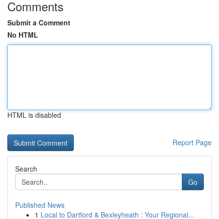
Comments
Submit a Comment
No HTML
HTML is disabled
Report Page
Search
Go
Published News
1
Local to Dartford & Bexleyheath : Your Regional...