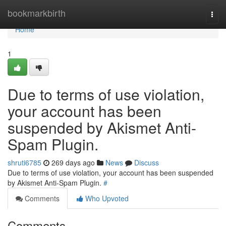
Home
bookmarkbirth
Togg
navi
Home
1
Due to terms of use violation,
your account has been
suspended by Akismet Anti-
Spam Plugin.
shruti6785
269 days ago
News
Discuss
Due to terms of use violation, your account has been suspended
by Akismet Anti-Spam Plugin.
#
Comments
Who Upvoted
Comments