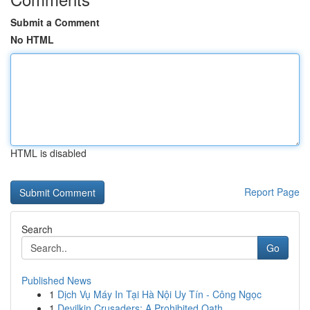
Submit a Comment
No HTML
HTML is disabled
Report Page
Search
Go
Published News
1
Dịch Vụ Máy In Tại Hà Nội Uy Tín - Công Ngọc
1
Devilkin Crusaders: A Prohibited Oath