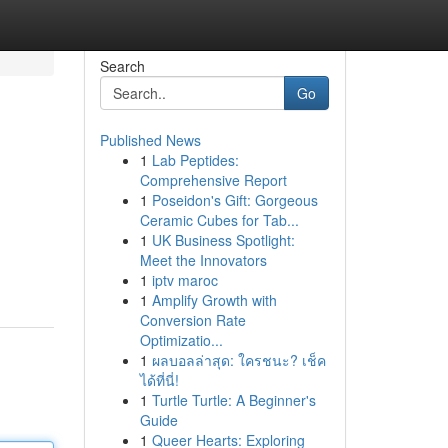
Search
Go
Published News
1
Lab Peptides:
Comprehensive Report
1
Poseidon's Gift: Gorgeous
Ceramic Cubes for Tab...
1
UK Business Spotlight:
Meet the Innovators
1
iptv maroc
1
Amplify Growth with
Conversion Rate
Optimizatio...
1
ผลบอลล่าสุด: ใครชนะ? เช็ค
ได้ที่นี่!
1
Turtle Turtle: A Beginner's
Guide
1
Queer Hearts: Exploring