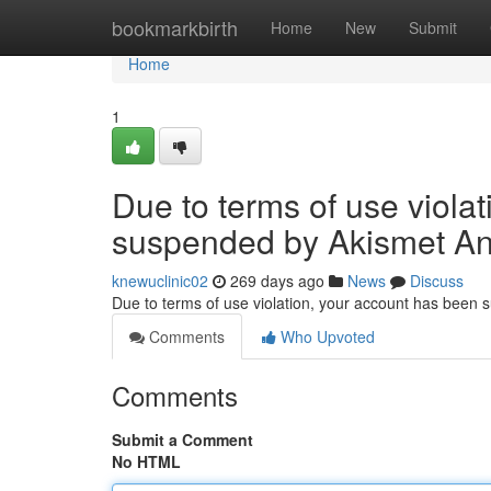
Home
bookmarkbirth
Home
New
Submit
Home
1
Due to terms of use viola
suspended by Akismet An
knewuclinic02
269 days ago
News
Discuss
Due to terms of use violation, your account has been
Comments
Who Upvoted
Comments
Submit a Comment
No HTML