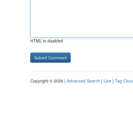
HTML is disabled
Copyright © 2026 |
Advanced Search
|
Live
|
Tag Clou