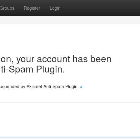
Groups
Register
Login
tion, your account has been
ti-Spam Plugin.
 suspended by Akismet Anti-Spam Plugin.
#