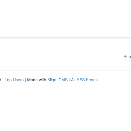
Rep
d
|
Top Users
| Made with
Kliqqi CMS
|
All RSS Feeds