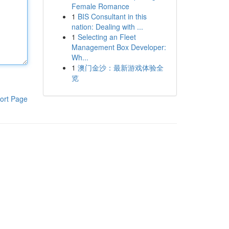
Female Romance
1
BIS Consultant in this
nation: Dealing with ...
1
Selecting an Fleet
Management Box Developer:
Wh...
1
澳门金沙：最新游戏体验全
览
ort Page