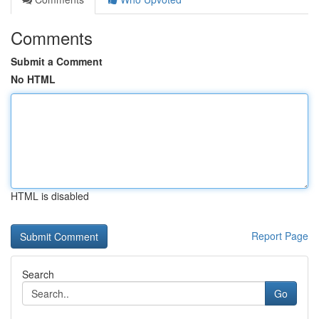
Comments
Submit a Comment
No HTML
HTML is disabled
Report Page
Search
Go