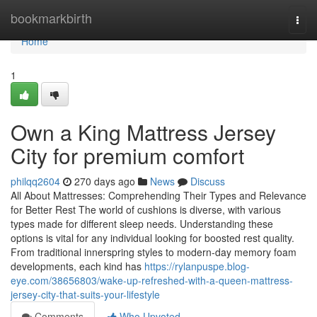
Home
bookmarkbirth
Togg
navi
Home
1
Own a King Mattress Jersey
City for premium comfort
philqq2604
270 days ago
News
Discuss
All About Mattresses: Comprehending Their Types and Relevance
for Better Rest The world of cushions is diverse, with various
types made for different sleep needs. Understanding these
options is vital for any individual looking for boosted rest quality.
From traditional innerspring styles to modern-day memory foam
developments, each kind has
https://rylanpuspe.blog-
eye.com/38656803/wake-up-refreshed-with-a-queen-mattress-
jersey-city-that-suits-your-lifestyle
Comments
Who Upvoted