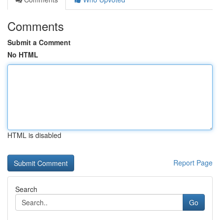
Comments
Submit a Comment
No HTML
HTML is disabled
Report Page
Search
Go