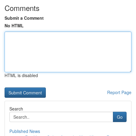
Comments
Submit a Comment
No HTML
HTML is disabled
Report Page
Search
Go
Published News