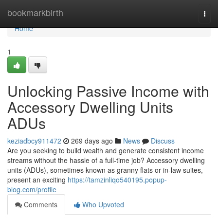
Home
bookmarkbirth
Togg
navi
Home
1
Unlocking Passive Income with
Accessory Dwelling Units
ADUs
keziadbcy911472
269 days ago
News
Discuss
Are you seeking to build wealth and generate consistent income
streams without the hassle of a full-time job? Accessory dwelling
units (ADUs), sometimes known as granny flats or in-law suites,
present an exciting
https://tamzinliqo540195.popup-
blog.com/profile
Comments
Who Upvoted