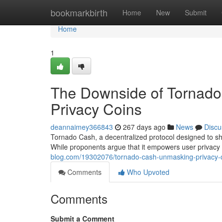
Home
bookmarkbirth
Home
New
Submit
Home
1
The Downside of Tornado 
Privacy Coins
deannaimey366843
267 days ago
News
Discu
Tornado Cash, a decentralized protocol designed to sh
While proponents argue that it empowers user privacy a
blog.com/19302076/tornado-cash-unmasking-privacy-c
Comments
Who Upvoted
Comments
Submit a Comment