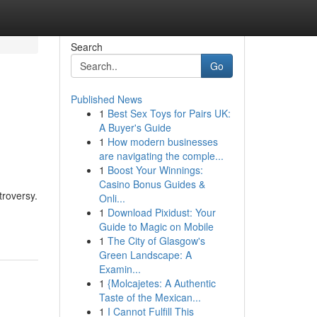
Search
Go
Published News
1
Best Sex Toys for Pairs UK:
A Buyer's Guide
1
How modern businesses
are navigating the comple...
1
Boost Your Winnings:
Casino Bonus Guides &
troversy.
Onli...
1
Download Pixidust: Your
Guide to Magic on Mobile
1
The City of Glasgow's
Green Landscape: A
Examin...
1
{Molcajetes: A Authentic
Taste of the Mexican...
1
I Cannot Fulfill This