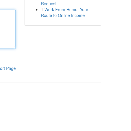
Request
1
Work From Home: Your
Route to Online Income
ort Page