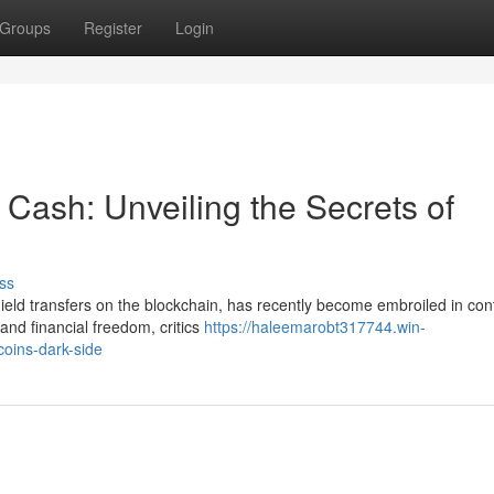
Groups
Register
Login
Cash: Unveiling the Secrets of
ss
ield transfers on the blockchain, has recently become embroiled in con
nd financial freedom, critics
https://haleemarobt317744.win-
oins-dark-side