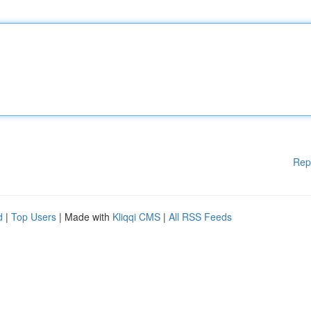
Rep
d
|
Top Users
| Made with
Kliqqi CMS
|
All RSS Feeds