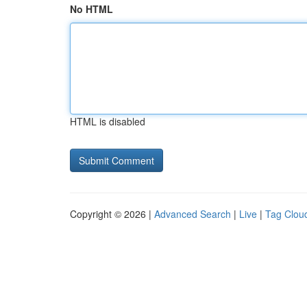
No HTML
HTML is disabled
Copyright © 2026 |
Advanced Search
|
Live
|
Tag Clou