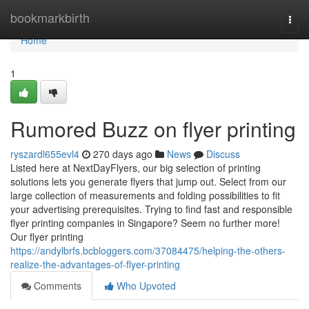
Home
bookmarkbirth
Togg
navi
Home
1
Rumored Buzz on flyer printing
ryszardl655evl4
270 days ago
News
Discuss
Listed here at NextDayFlyers, our big selection of printing
solutions lets you generate flyers that jump out. Select from our
large collection of measurements and folding possibilities to fit
your advertising prerequisites. Trying to find fast and responsible
flyer printing companies in Singapore? Seem no further more!
Our flyer printing
https://andylbrfs.bcbloggers.com/37084475/helping-the-others-
realize-the-advantages-of-flyer-printing
Comments
Who Upvoted