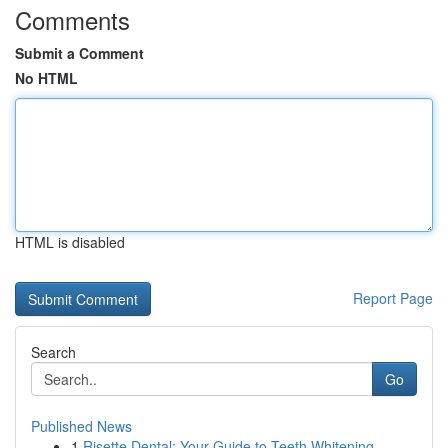
Comments
Submit a Comment
No HTML
HTML is disabled
Report Page
Search
Go
Published News
1
Risette Dental: Your Guide to Teeth Whitening ...