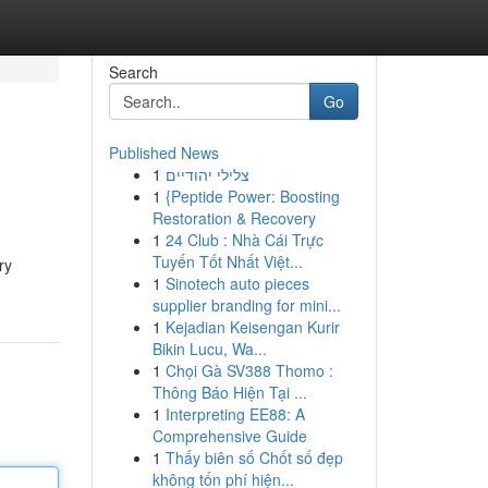
Search
Go
Published News
1
צלילי יהודיים
1
{Peptide Power: Boosting
Restoration & Recovery
1
24 Club : Nhà Cái Trực
Tuyến Tốt Nhất Việt...
ry
1
Sinotech auto pieces
supplier branding for mini...
1
Kejadian Keisengan Kurir
Bikin Lucu, Wa...
1
Chọi Gà SV388 Thomo :
Thông Báo Hiện Tại ...
1
Interpreting EE88: A
Comprehensive Guide
1
Thấy biên số Chốt số đẹp
không tốn phí hiện...