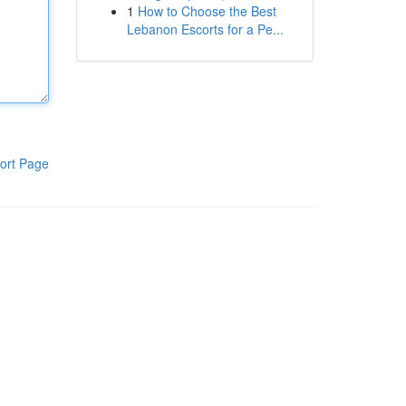
1
How to Choose the Best
Lebanon Escorts for a Pe...
ort Page