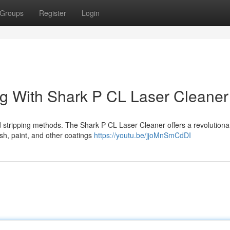
Groups
Register
Login
ing With Shark P CL Laser Cleaner
d stripping methods. The Shark P CL Laser Cleaner offers a revolutiona
nish, paint, and other coatings
https://youtu.be/jjoMnSmCdDI