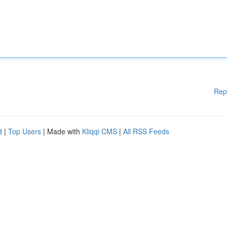
Rep
d
|
Top Users
| Made with
Kliqqi CMS
|
All RSS Feeds