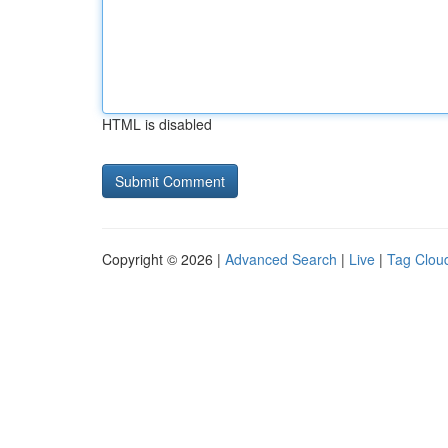
HTML is disabled
Copyright © 2026 |
Advanced Search
|
Live
|
Tag Clou