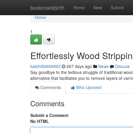
Home
bookmarkbirth
Home
New
Submit
Home
1
Effortlessly Wood Stripp
kalehdbt668863
267 days ago
News
Discuss
Say goodbye to the tedious struggle of traditional woo
alternative that facilitates you to remove layers of var
Comments
Who Upvoted
Comments
Submit a Comment
No HTML