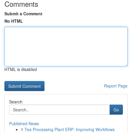
Comments
Submit a Comment
No HTML
HTML is disabled
Report Page
Search
Go
Published News
1
Tea Processing Plant ERP: Improving Workflows