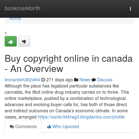
Home
bookmarkbirth
Togg
navi
Home
1
Buy copyright online in canada
- An Overview
leonardoh382vkf4
271 days ago
News
Discuss
Although the place has legalized particular substances like
cannabis, the illicit online drug industry carries on to thrive. This
online marketplace, pushed by a combination of technological
advances and evolving buyer calls for, has both of those direct
and indirect outcomes on Canada’s economic climate. In some
cases, arranged
https://earler345rag3.blogdanica.com/profile
Comments
Who Upvoted