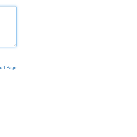
ort Page