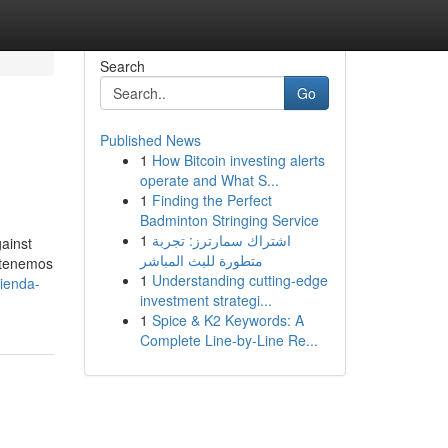
Search
Go
Published News
1
How Bitcoin investing alerts
operate and What S...
1
Finding the Perfect
Badminton Stringing Service
1
اشتراك سمارترز: تجربة
ainst
متطورة للبث المباشر
, tenemos
1
Understanding cutting-edge
tienda-
investment strategi...
1
Spice & K2 Keywords: A
Complete Line-by-Line Re...