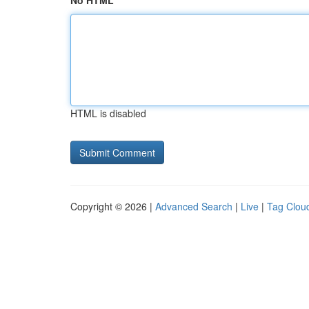
No HTML
HTML is disabled
Copyright © 2026 |
Advanced Search
|
Live
|
Tag Clou