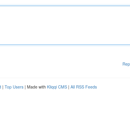
Rep
d
|
Top Users
| Made with
Kliqqi CMS
|
All RSS Feeds