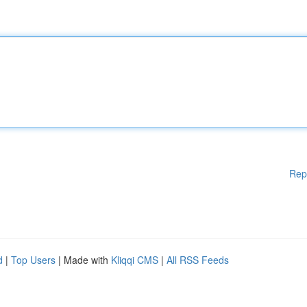
Rep
d
|
Top Users
| Made with
Kliqqi CMS
|
All RSS Feeds