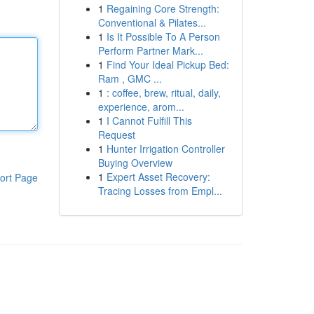
1
Regaining Core Strength:
Conventional & Pilates...
1
Is It Possible To A Person
Perform Partner Mark...
1
Find Your Ideal Pickup Bed:
Ram , GMC ...
1
: coffee, brew, ritual, daily,
experience, arom...
1
I Cannot Fulfill This
Request
1
Hunter Irrigation Controller
Buying Overview
1
Expert Asset Recovery:
ort Page
Tracing Losses from Empl...