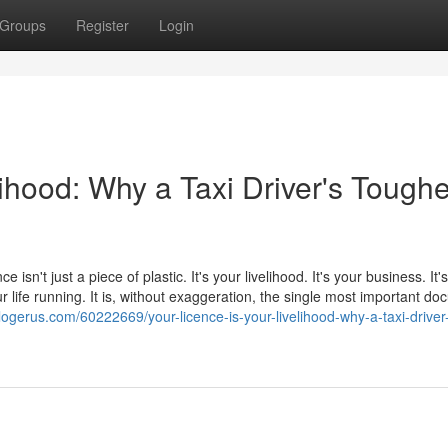
Groups
Register
Login
lihood: Why a Taxi Driver's Toughe
e isn't just a piece of plastic. It's your livelihood. It's your business. It
 life running. It is, without exaggeration, the single most important d
logerus.com/60222669/your-licence-is-your-livelihood-why-a-taxi-driver