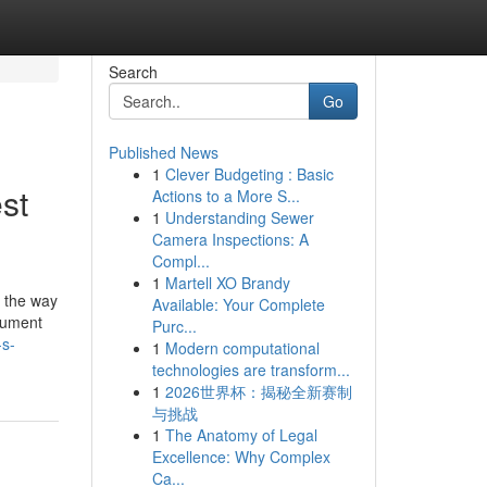
Search
Go
Published News
1
Clever Budgeting : Basic
st
Actions to a More S...
1
Understanding Sewer
Camera Inspections: A
Compl...
1
Martell XO Brandy
's the way
Available: Your Complete
ocument
Purc...
-s-
1
Modern computational
technologies are transform...
1
2026世界杯：揭秘全新赛制
与挑战
1
The Anatomy of Legal
Excellence: Why Complex
Ca...