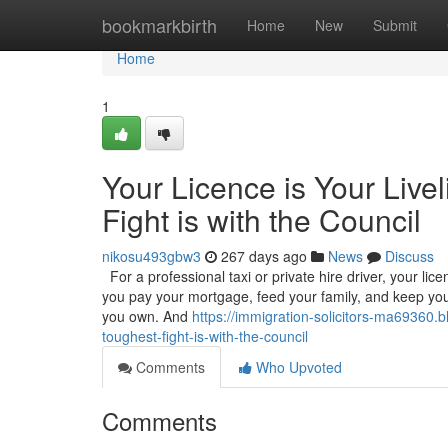
Home
bookmarkbirth
Home
New
Submit
Home
1
Your Licence is Your Live
Fight is with the Council
nikosu493gbw3
267 days ago
News
Discuss
For a professional taxi or private hire driver, your licenc
you pay your mortgage, feed your family, and keep your
you own. And
https://immigration-solicitors-ma69360.b
toughest-fight-is-with-the-council
Comments
Who Upvoted
Comments