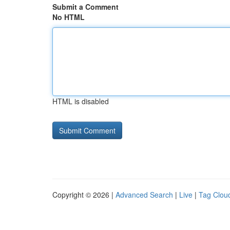
Submit a Comment
No HTML
HTML is disabled
Copyright © 2026 |
Advanced Search
|
Live
|
Tag Clou