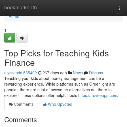
Home
bookmarkbirth
Togg
navi
Home
1
Top Picks for Teaching Kids
Finance
alyssabddl535402
267 days ago
News
Discuss
Teaching your kids about money management can be a
rewarding experience. While platforms such as Greenlight are
popular, there are a lot of awesome alternatives out there to
explore! These options offer helpful tools
https://troveeapp.com/
Comments
Who Upvoted
Comments