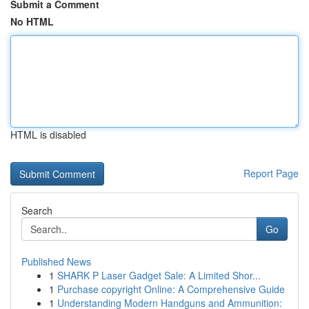
Submit a Comment
No HTML
HTML is disabled
Report Page
Search
Go
Published News
1
SHARK P Laser Gadget Sale: A Limited Shor...
1
Purchase copyright Online: A Comprehensive Guide
1
Understanding Modern Handguns and Ammunition: