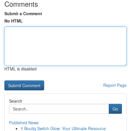
Comments
Submit a Comment
No HTML
HTML is disabled
Report Page
Search
Go
Published News
1
Boutiq Switch Glow: Your Ultimate Resource