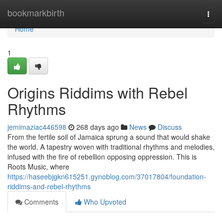
Home
bookmarkbirth
Togg
navi
Home
1
Origins Riddims with Rebel
Rhythms
jemimaziac446598
268 days ago
News
Discuss
From the fertile soil of Jamaica sprung a sound that would shake
the world. A tapestry woven with traditional rhythms and melodies,
infused with the fire of rebellion opposing oppression. This is
Roots Music, where
https://haseebjgkn615251.gynoblog.com/37017804/foundation-
riddims-and-rebel-rhythms
Comments
Who Upvoted