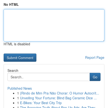
No HTML
HTML is disabled
Report Page
Search
Go
Published News
1
{Rindo de Mim Pra Não Chorar: O Humor Autocrít...
1
Unveiling Your Fortune: Blind Bag Ceramic Dice ...
1
E-Bikes: Your Best City Trip
1
The Annoying Truth About Pop-Up Ads: Are They