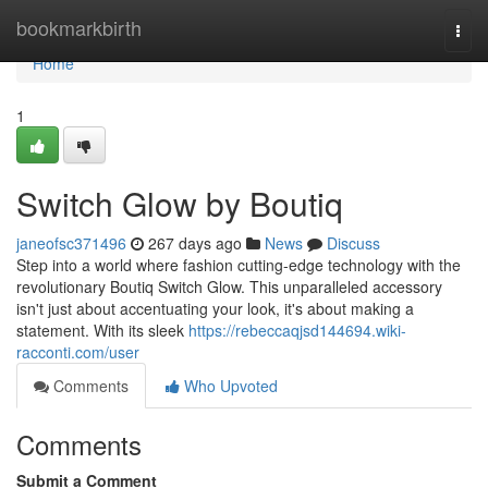
Home
bookmarkbirth
Togg
navi
Home
1
Switch Glow by Boutiq
janeofsc371496
267 days ago
News
Discuss
Step into a world where fashion cutting-edge technology with the
revolutionary Boutiq Switch Glow. This unparalleled accessory
isn't just about accentuating your look, it's about making a
statement. With its sleek
https://rebeccaqjsd144694.wiki-
racconti.com/user
Comments
Who Upvoted
Comments
Submit a Comment