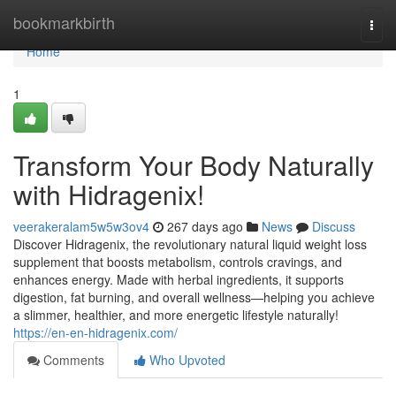
Home
bookmarkbirth
Togg
navi
Home
1
Transform Your Body Naturally
with Hidragenix!
veerakeralam5w5w3ov4
267 days ago
News
Discuss
Discover Hidragenix, the revolutionary natural liquid weight loss
supplement that boosts metabolism, controls cravings, and
enhances energy. Made with herbal ingredients, it supports
digestion, fat burning, and overall wellness—helping you achieve
a slimmer, healthier, and more energetic lifestyle naturally!
https://en-en-hidragenix.com/
Comments
Who Upvoted