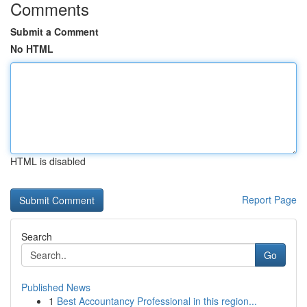
Comments
Submit a Comment
No HTML
HTML is disabled
Report Page
Search
Go
Published News
1
Best Accountancy Professional in this region...