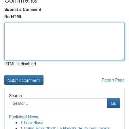
Submit a Comment
No HTML
HTML is disabled
Report Page
Search
Go
Published News
1
Luar Biasa
1
Ching Boss 2026: La Nascita del Nuovo Impero