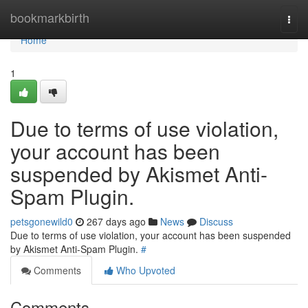
Home
bookmarkbirth
Togg
navi
Home
1
Due to terms of use violation,
your account has been
suspended by Akismet Anti-
Spam Plugin.
petsgonewild0
267 days ago
News
Discuss
Due to terms of use violation, your account has been suspended
by Akismet Anti-Spam Plugin.
#
Comments
Who Upvoted
Comments