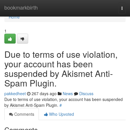
Home
bookmarkbirth
Togg
navi
Home
1
Due to terms of use violation,
your account has been
suspended by Akismet Anti-
Spam Plugin.
pakkedheet
267 days ago
News
Discuss
Due to terms of use violation, your account has been suspended
by Akismet Anti-Spam Plugin.
#
Comments
Who Upvoted
Comments