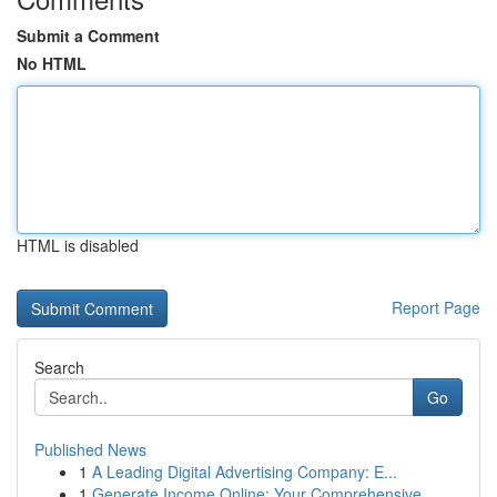
Submit a Comment
No HTML
HTML is disabled
Report Page
Search
Go
Published News
1
A Leading Digital Advertising Company: E...
1
Generate Income Online: Your Comprehensive